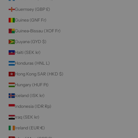
Guernsey (GBP £)
Guinea (GNF Fr)
Guinea-Bissau (XOF Fr)
Guyana (GYD $)
Haiti (SEK kr)
Honduras (HNL L)
Hong Kong SAR (HKD $)
Hungary (HUF Ft)
Iceland (ISK kr)
Indonesia (IDR Rp)
Iraq (SEK kr)
Ireland (EUR €)