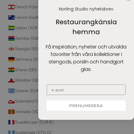
French Polynesia (XPF Fr)
Norling Studio nyhetsbrev
French Southern Territories (EUR €)
Restaurangkänsla
Gabon (XOF Fr)
hemma
Gambia (GMD D)
Få inspiration, nyheter och utvalda
Georgia (SEK kr)
favoriter från våra kollektioner i
Germany (EUR €)
stengods, porslin och handgjort
glas.
Ghana (SEK kr)
Gibraltar (GBP £)
Greece (EUR €)
Greenland (DKK kr.)
PRENUMERERA
Grenada (XCD $)
Guadeloupe (EUR €)
Guatemala (GTQ Q)