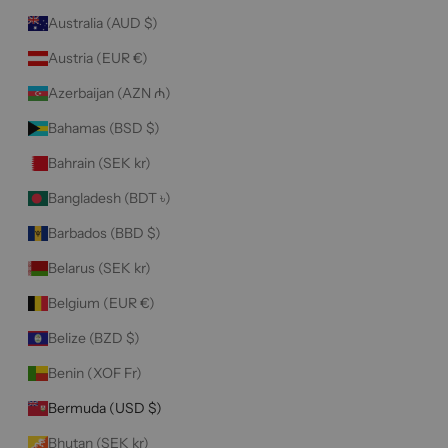
Australia (AUD $)
Austria (EUR €)
Azerbaijan (AZN ₼)
Bahamas (BSD $)
Bahrain (SEK kr)
Bangladesh (BDT ৳)
Barbados (BBD $)
Belarus (SEK kr)
Belgium (EUR €)
Belize (BZD $)
Benin (XOF Fr)
Bermuda (USD $)
Bhutan (SEK kr)