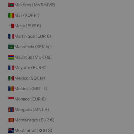
Maldives (MVR MVR)
Mali (XOF Fr)
Malta (EUR €)
Martinique (EUR €)
Mauritania (SEK kr)
Mauritius (MUR ₨)
Mayotte (EUR €)
Mexico (SEK kr)
Moldova (MDL L)
Monaco (EUR €)
Mongolia (MNT ₮)
Montenegro (EUR €)
Montserrat (XCD $)