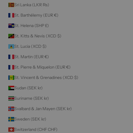
Sri Lanka (LKR ₨)
St. Barthélemy (EUR €)
St. Helena (SHP £)
St. Kitts & Nevis (XCD $)
St. Lucia (XCD $)
St. Martin (EUR €)
St. Pierre & Miquelon (EUR €)
St. Vincent & Grenadines (XCD $)
Sudan (SEK kr)
Suriname (SEK kr)
Svalbard & Jan Mayen (SEK kr)
Sweden (SEK kr)
Switzerland (CHF CHF)