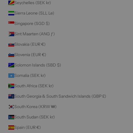
Seychelles (SEK kr)
Sierra Leone (SLL Le)
Singapore (SGD $)
Sint Maarten (ANG ƒ)
Slovakia (EUR €)
Slovenia (EUR €)
Solomon Islands (SBD $)
Somalia (SEK kr)
South Africa (SEK kr)
South Georgia & South Sandwich Islands (GBP £)
South Korea (KRW ₩)
South Sudan (SEK kr)
Spain (EUR €)