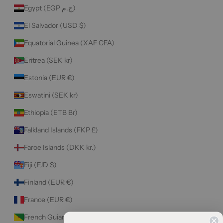
Egypt (EGP ج.م)
El Salvador (USD $)
Equatorial Guinea (XAF CFA)
Eritrea (SEK kr)
Estonia (EUR €)
Eswatini (SEK kr)
Ethiopia (ETB Br)
Falkland Islands (FKP £)
Faroe Islands (DKK kr.)
Fiji (FJD $)
Finland (EUR €)
France (EUR €)
French Guiana (EUR €)