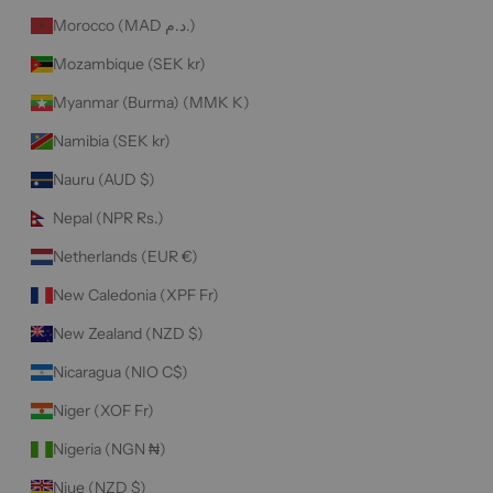
Morocco (MAD د.م.)
Mozambique (SEK kr)
Myanmar (Burma) (MMK K)
Namibia (SEK kr)
Nauru (AUD $)
Nepal (NPR Rs.)
Netherlands (EUR €)
New Caledonia (XPF Fr)
New Zealand (NZD $)
Nicaragua (NIO C$)
Niger (XOF Fr)
Nigeria (NGN ₦)
Niue (NZD $)