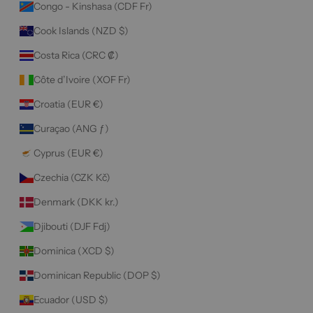
Congo - Kinshasa (CDF Fr)
Cook Islands (NZD $)
Costa Rica (CRC ₡)
Côte d’Ivoire (XOF Fr)
Croatia (EUR €)
Curaçao (ANG ƒ)
Cyprus (EUR €)
Czechia (CZK Kč)
Denmark (DKK kr.)
Djibouti (DJF Fdj)
Dominica (XCD $)
Dominican Republic (DOP $)
Ecuador (USD $)