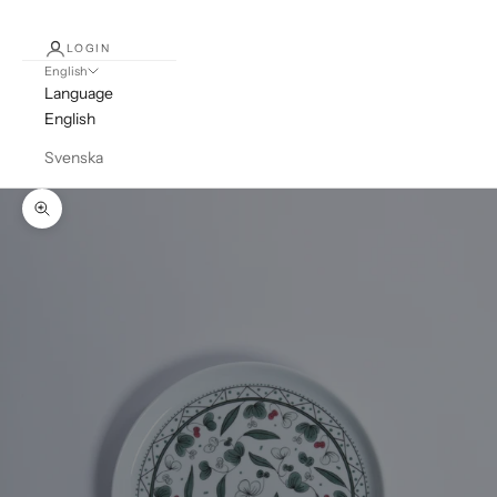
LOGIN
English
Language
English
Svenska
Zoom picture