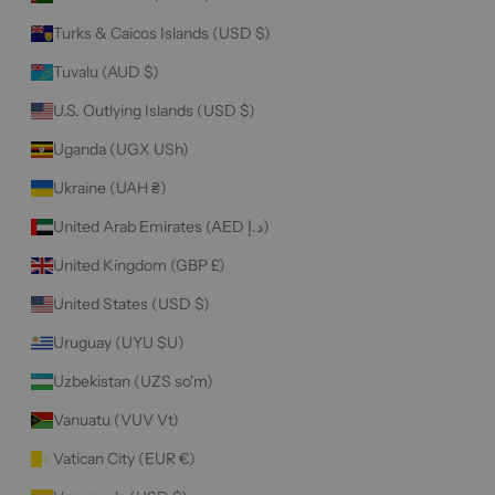
Turks & Caicos Islands (USD $)
Tuvalu (AUD $)
U.S. Outlying Islands (USD $)
Uganda (UGX USh)
Ukraine (UAH ₴)
United Arab Emirates (AED د.إ)
United Kingdom (GBP £)
United States (USD $)
Uruguay (UYU $U)
Uzbekistan (UZS so'm)
Vanuatu (VUV Vt)
Vatican City (EUR €)