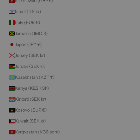
Isle of Man (GBP £)
Israel (ILS ₪)
Italy (EUR €)
Jamaica (JMD $)
Japan (JPY ¥)
Jersey (SEK kr)
Jordan (SEK kr)
Kazakhstan (KZT ₸)
Kenya (KES KSh)
Kiribati (SEK kr)
Kosovo (EUR €)
Kuwait (SEK kr)
Kyrgyzstan (KGS som)