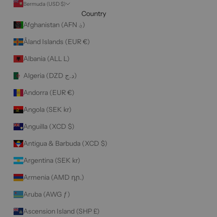
Bermuda (USD $)
Country
Afghanistan (AFN ؋)
Åland Islands (EUR €)
Albania (ALL L)
Algeria (DZD د.ج)
Andorra (EUR €)
Angola (SEK kr)
Anguilla (XCD $)
Antigua & Barbuda (XCD $)
Argentina (SEK kr)
Armenia (AMD դր.)
Aruba (AWG ƒ)
Ascension Island (SHP £)