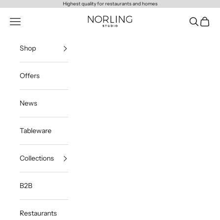
Skip to content
Highest quality for restaurants and homes
Norling Studio
Navigation menu
Search
Cart
Shop
Offers
News
Tableware
Collections
B2B
Restaurants