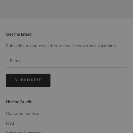
Get the latest
Subscribe to our newsletter to receive news and inspiration
SUBSCRIBE
Norling Studio
Customer service
FAQ
Shipping & returns