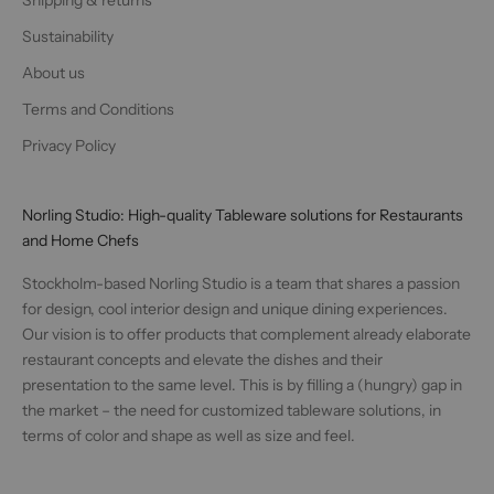
Sustainability
About us
Terms and Conditions
Privacy Policy
Norling Studio: High-quality Tableware solutions for Restaurants
and Home Chefs
Stockholm-based Norling Studio is a team that shares a passion
for design, cool interior design and unique dining experiences.
Our vision is to offer products that complement already elaborate
restaurant concepts and elevate the dishes and their
presentation to the same level. This is by filling a (hungry) gap in
the market – the need for customized tableware solutions, in
terms of color and shape as well as size and feel.