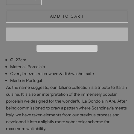
ADD TO CART
Ø: 22cm
Material: Porcelain
Oven, freezer, microwave & dishwasher safe
Made in Portugal
As the name suggests, our
Italiano
collection is
a tribute to Italian
cuisine. It is also an interpretation of the immensely popular
porcelain we designed for the wonderful La Gondola in Åre. After
being commissioned to draw a pattern where Scandinavia meets
Italy, we have taken elements from our previous process and
developed it into a slightly more sober color scheme for
maximum walkability.