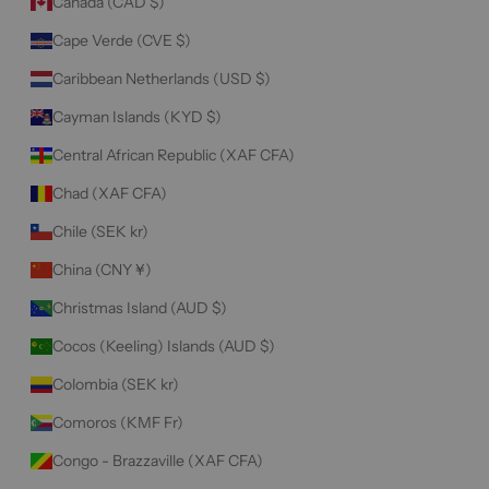
Canada (CAD $)
Cape Verde (CVE $)
Caribbean Netherlands (USD $)
Cayman Islands (KYD $)
Central African Republic (XAF CFA)
Chad (XAF CFA)
Chile (SEK kr)
China (CNY ¥)
Christmas Island (AUD $)
Cocos (Keeling) Islands (AUD $)
Colombia (SEK kr)
Comoros (KMF Fr)
Congo - Brazzaville (XAF CFA)