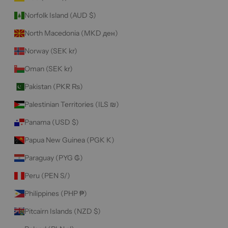
Norfolk Island (AUD $)
North Macedonia (MKD ден)
Norway (SEK kr)
Oman (SEK kr)
Pakistan (PKR ₨)
Palestinian Territories (ILS ₪)
Panama (USD $)
Papua New Guinea (PGK K)
Paraguay (PYG ₲)
Peru (PEN S/)
Philippines (PHP ₱)
Pitcairn Islands (NZD $)