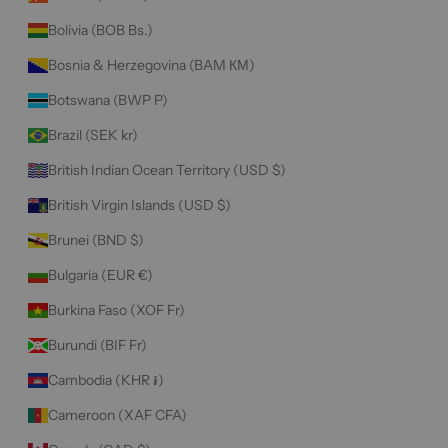
Bolivia (BOB Bs.)
Bosnia & Herzegovina (BAM КМ)
Botswana (BWP P)
Brazil (SEK kr)
British Indian Ocean Territory (USD $)
British Virgin Islands (USD $)
Brunei (BND $)
Bulgaria (EUR €)
Burkina Faso (XOF Fr)
Burundi (BIF Fr)
Cambodia (KHR ៛)
Cameroon (XAF CFA)