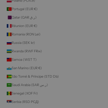
Poland (PLN zł)
Portugal (EUR €)
Qatar (QAR ر.ق)
Réunion (EUR €)
Romania (RON Lei)
Russia (SEK kr)
Rwanda (RWF FRw)
Samoa (WST T)
San Marino (EUR €)
São Tomé & Príncipe (STD Db)
Saudi Arabia (SAR ر.س)
Senegal (XOF Fr)
Serbia (RSD РСД)