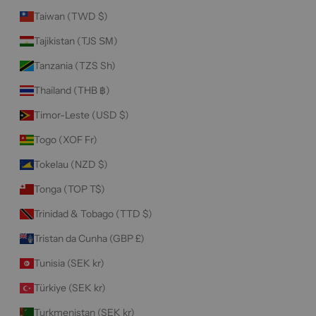
Taiwan (TWD $)
Tajikistan (TJS ЅМ)
Tanzania (TZS Sh)
Thailand (THB ฿)
Timor-Leste (USD $)
Togo (XOF Fr)
Tokelau (NZD $)
Tonga (TOP T$)
Trinidad & Tobago (TTD $)
Tristan da Cunha (GBP £)
Tunisia (SEK kr)
Türkiye (SEK kr)
Turkmenistan (SEK kr)