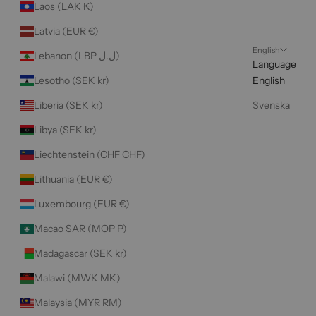
Laos (LAK ₭)
Latvia (EUR €)
English
Lebanon (LBP ل.ل)
Language
Lesotho (SEK kr)
English
Liberia (SEK kr)
Svenska
Libya (SEK kr)
Liechtenstein (CHF CHF)
Lithuania (EUR €)
Luxembourg (EUR €)
Macao SAR (MOP P)
Madagascar (SEK kr)
Malawi (MWK MK)
Malaysia (MYR RM)