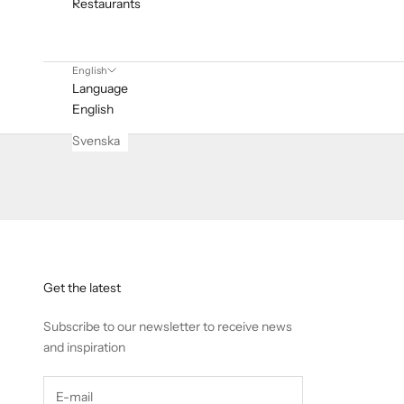
Restaurants
English
Language
English
Svenska
Get the latest
Subscribe to our newsletter to receive news
and inspiration