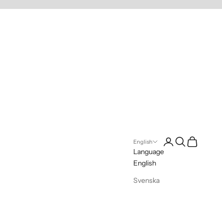
Login
Search
Cart
English
Language
English
Svenska