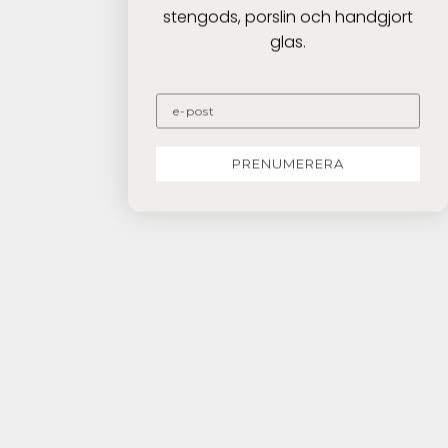
stengods, porslin och handgjort
glas.
PRENUMERERA