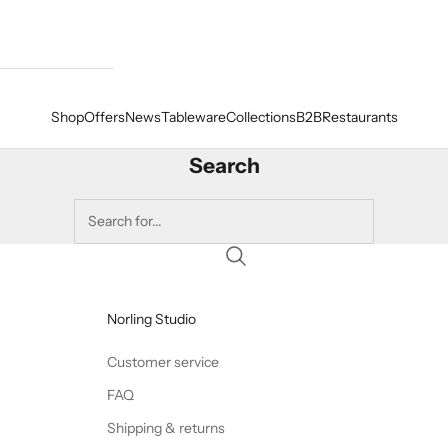
Shop
Offers
News
Tableware
Collections
B2B
Restaurants
Search
Norling Studio
Customer service
FAQ
Shipping & returns