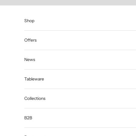
Skip to content
Shop
Offers
News
Tableware
Collections
B2B