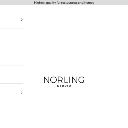
Highest quality for restaurants and homes
Norling Studio