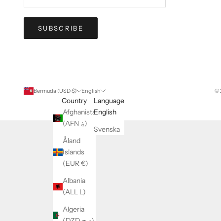
SUBSCRIBE
Bermuda (USD $)
English
© 
Country
Language
Afghanistan
English
(AFN ؋)
Svenska
Åland
Islands
(EUR €)
Albania
(ALL L)
Algeria
(DZD د.ج)