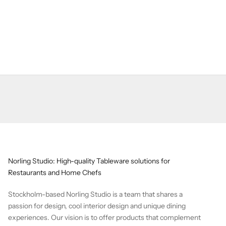
Norling Studio: High-quality Tableware solutions for
Restaurants and Home Chefs
Stockholm-based Norling Studio is a team that shares a
passion for design, cool interior design and unique dining
experiences. Our vision is to offer products that complement