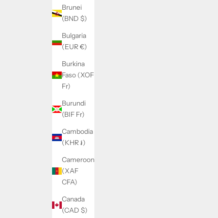
Brunei
(BND $)
Bulgaria
(EUR €)
Burkina
Faso (XOF
Fr)
Burundi
(BIF Fr)
Cambodia
(KHR ៛)
Cameroon
(XAF
CFA)
Canada
(CAD $)