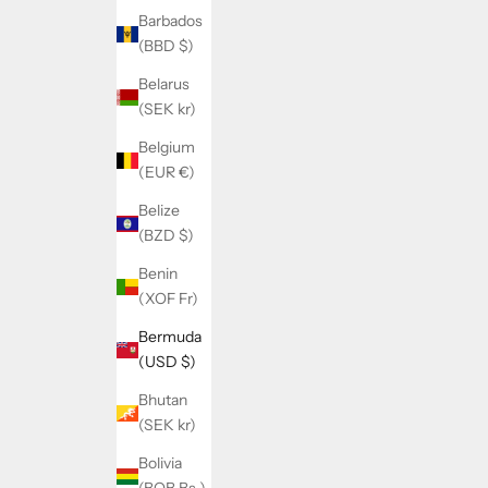
Barbados
(BBD $)
Belarus
(SEK kr)
Belgium
(EUR €)
Belize
(BZD $)
Benin
(XOF Fr)
Bermuda
(USD $)
Bhutan
(SEK kr)
Bolivia