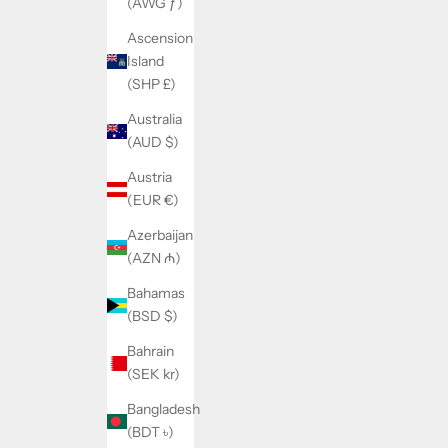
(AWG ƒ)
Ascension
Island
(SHP £)
Australia
(AUD $)
Austria
(EUR €)
Azerbaijan
(AZN ₼)
Bahamas
(BSD $)
Bahrain
(SEK kr)
Bangladesh
(BDT ৳)