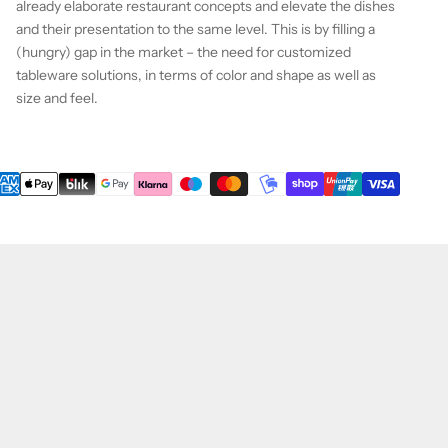
already elaborate restaurant concepts and elevate the dishes
and their presentation to the same level. This is by filling a
(hungry) gap in the market – the need for customized
tableware solutions, in terms of color and shape as well as
size and feel.