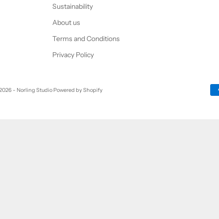
Sustainability
About us
Terms and Conditions
Privacy Policy
2026 - Norling Studio Powered by Shopify