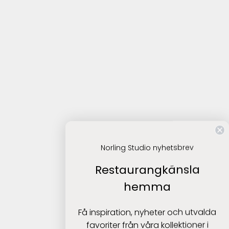
Norling Studio nyhetsbrev
Restaurangkänsla
hemma
Få inspiration, nyheter och utvalda
favoriter från våra kollektioner i