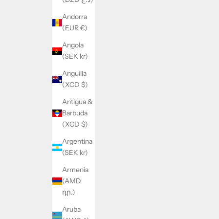
Andorra
(EUR €)
Angola
(SEK kr)
Anguilla
(XCD $)
Antigua &
Barbuda
(XCD $)
Argentina
(SEK kr)
Armenia
(AMD
դր.)
Aruba