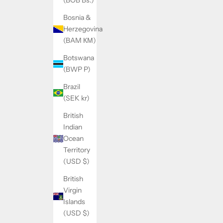
(BOB Bs.)
Bosnia &
Herzegovina
(BAM КМ)
Botswana
(BWP P)
Brazil
(SEK kr)
British
Indian
Ocean
Territory
(USD $)
British
Virgin
Islands
(USD $)