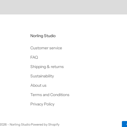
Norling Studio
Customer service
FAQ
Shipping & returns
Sustainability
About us
Terms and Conditions
Privacy Policy
2026 - Norling Studio Powered by Shopify