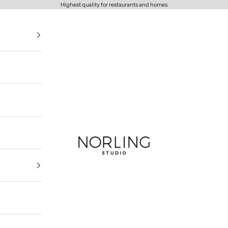
Highest quality for restaurants and homes
Norling Studio