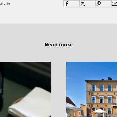
avallin
Read more