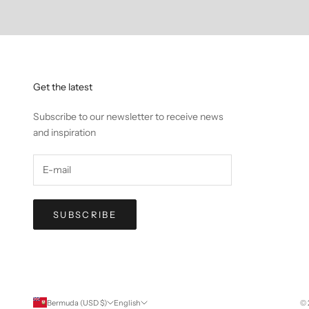
Get the latest
Subscribe to our newsletter to receive news
and inspiration
SUBSCRIBE
Bermuda (USD $)
English
© 