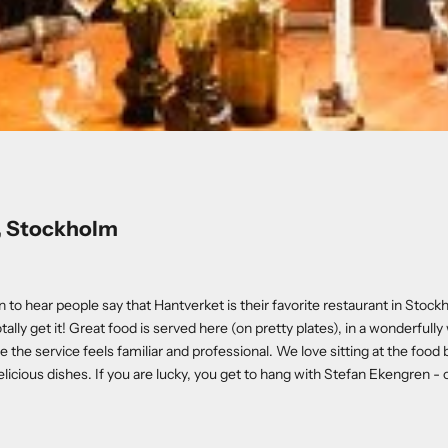
, Stockholm
to hear people say that Hantverket is their favorite restaurant in Stockh
tally get it! Great food is served here (on pretty plates), in a wonderfull
the service feels familiar and professional. We love sitting at the food
licious dishes. If you are lucky, you get to hang with Stefan Ekengren - o