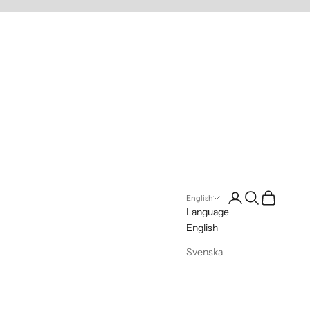
Login
Search
Cart
English
Language
English
Svenska