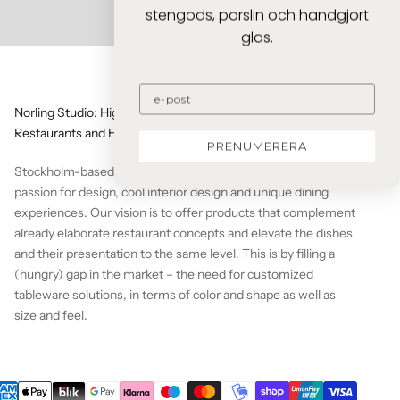
stengods, porslin och handgjort
glas.
Norling Studio: High-quality Tableware solutions for
Restaurants and Home Chefs
PRENUMERERA
Stockholm-based Norling Studio is a team that shares a
passion for design, cool interior design and unique dining
experiences. Our vision is to offer products that complement
already elaborate restaurant concepts and elevate the dishes
and their presentation to the same level. This is by filling a
(hungry) gap in the market – the need for customized
tableware solutions, in terms of color and shape as well as
size and feel.