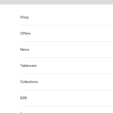
Skip to content
Shop
Offers
News
Tableware
Collections
B2B