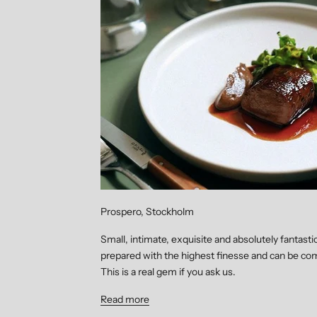
Prospero, Stockholm
Small, intimate, exquisite and absolutely fantasti
prepared with the highest finesse and can be com
This is a real gem if you ask us.
Read more