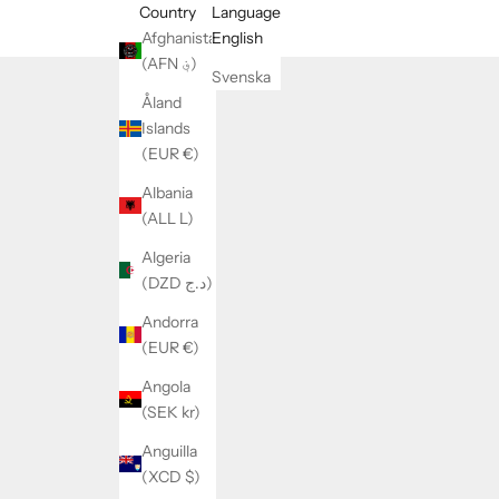
Country
Language
Afghanistan
English
(AFN ؋)
Svenska
Åland
Islands
(EUR €)
Albania
(ALL L)
Algeria
(DZD د.ج)
Andorra
(EUR €)
Angola
(SEK kr)
Anguilla
(XCD $)