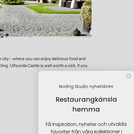
he city - where you can enjoy delicious food and
ing. Ulfsunda Castle is well worth a visit, if you
Norling Studio nyhetsbrev
Restaurangkänsla
hemma
Få inspiration, nyheter och utvalda
favoriter från våra kollektioner i