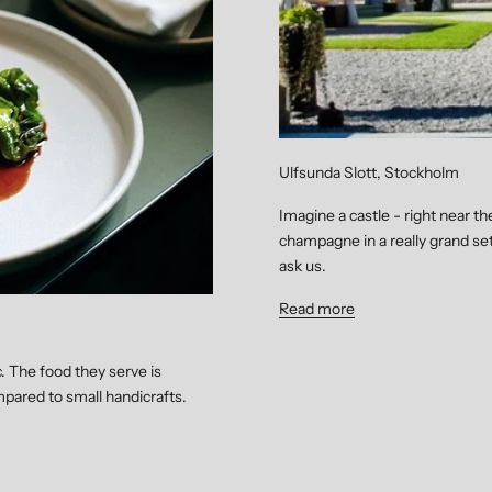
Ulfsunda Slott, Stockholm
Imagine a castle - right near t
champagne in a really grand sett
ask us.
Read more
c. The food they serve is
pared to small handicrafts.