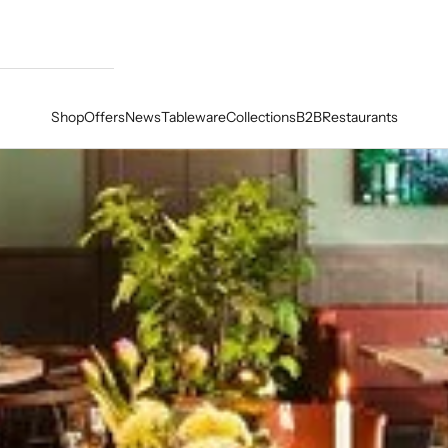
Shop
Offers
News
Tableware
Collections
B2B
Restaurants