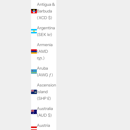
Antigua &
Barbuda
(XCD $)
Argentina
(SEK kr)
Armenia
(AMD
դր.)
Aruba
(AWG ƒ)
Ascension
Island
(SHP £)
Australia
(AUD $)
Austria