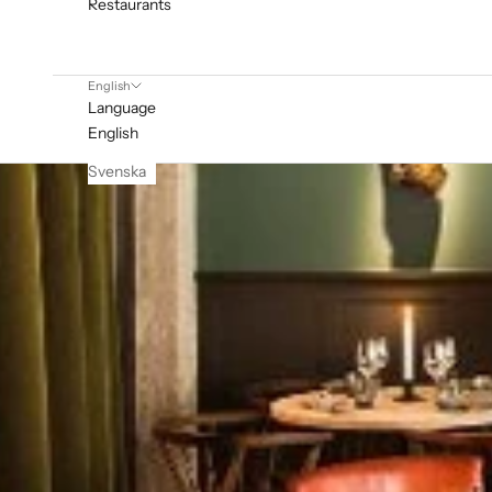
Restaurants
English
Language
English
Svenska