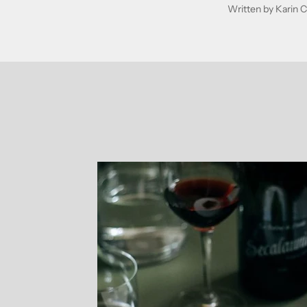
Written by Karin C