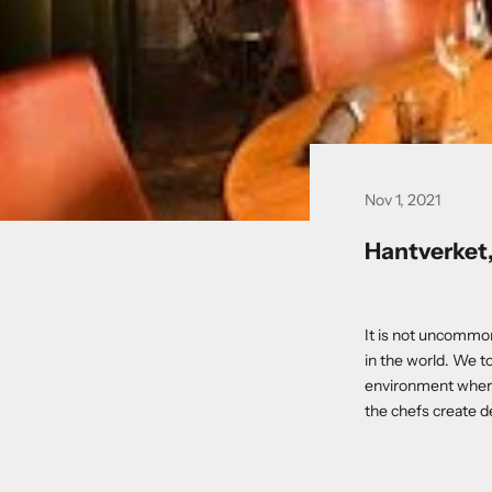
Nov 1, 2021
Hantverket
It is not uncommon 
in the world. We to
environment where 
the chefs create de