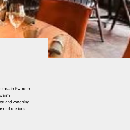
olm... in Sweden...
y warm
 bar and watching
ne of our idols!